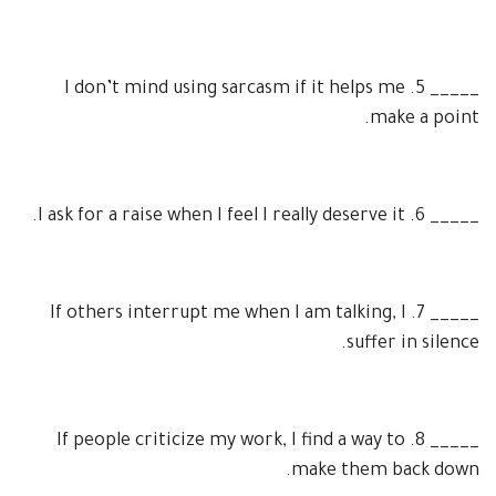
I don’t mind using sarcasm if it helps me
5.
_____
make a point.
I ask for a raise when I feel I really deserve it.
6.
_____
If others interrupt me when I am talking, I
7.
_____
suffer in silence.
If people criticize my work, I find a way to
8.
_____
make them back down.