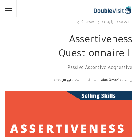
Courses
الصفحة الرئيسية
Assertiveness
Questionnaire II
Passive Assertive Aggressive
بواسطة
مايو 18, 2025
آخر تحديث