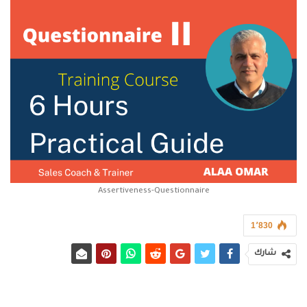
Assertiveness-Questionnaire
1٬830
شارك