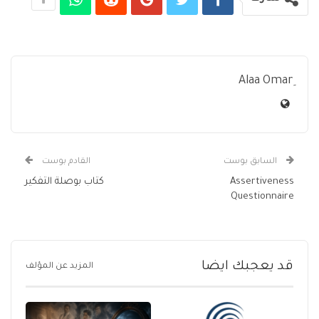
القادم بوست
السابق بوست
كتاب بوصلة التفكير
Assertiveness
Questionnaire
قد يعجبك ايضا
المزيد عن المؤلف