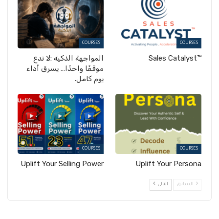
COURSES
COURSES
المواجهة الذكية :لا تدع
™Sales Catalyst
موقفًا واحدًا… يسرق أداء
يوم كامل.
COURSES
COURSES
Uplift Your Selling Power
Uplift Your Persona
التالي
السابق