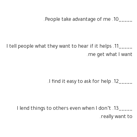
People take advantage of me.
10.
_____
I tell people what they want to hear if it helps
11.
_____
me get what I want.
I find it easy to ask for help.
12.
_____
I lend things to others even when I don’t
13.
_____
really want to.