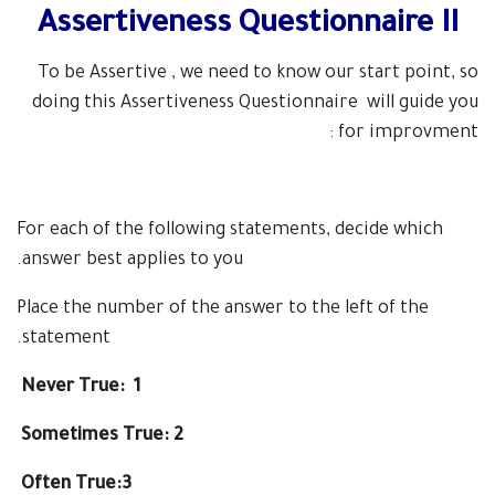
Assertiveness Questionnaire II
To be Assertive , we need to know our start point, so
doing this
Assertiveness Questionnaire
will guide you
for improvment :
For each of the following statements, decide which
answer best applies to you.
Place the number
of the answer to the left of the
statement.
Never True: 1
Sometimes True: 2
Often True:3