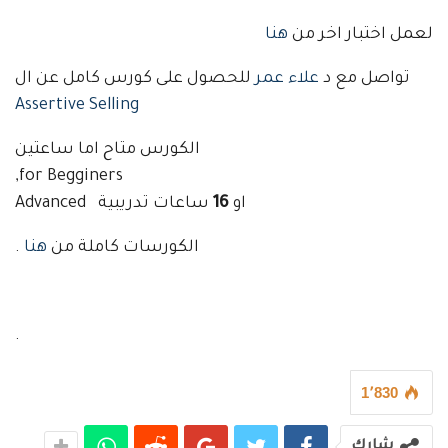
هنا
لعمل اختبار اخر من
للحصول على كورس كامل عن ال
علاء عمر
تواصل مع د
Assertive Selling
الكورس متاح اما ساعتين
for Begginers,
ساعات تدريبية Advanced
16
او
.
هنا
الكورسات كاملة من
.
1٬830
شارك