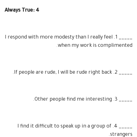
Always True: 4
I respond with more modesty than I really feel
1.
_____
when my work is complimented.
If people are rude, I will be rude right back.
2.
_____
Other people find me interesting.
3.
_____
I find it difficult to speak up in a group of
4.
_____
strangers.