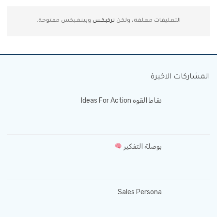
وبينغبكس مفتوحة.
تركبكس
التعليقات مغلقة، ولكن
المشاركات الاخيرة
نقاط القوة Ideas For Action
بوصلة التفكير
Sales Persona