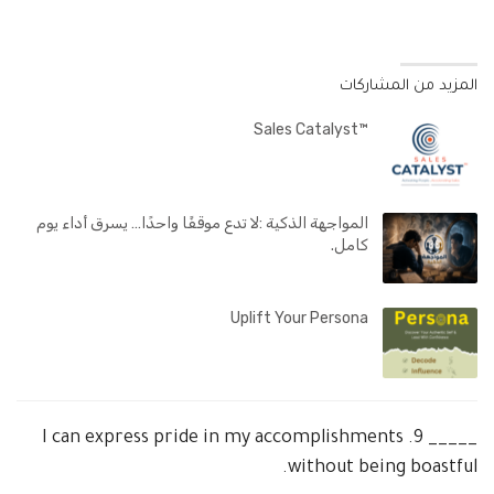
المزيد من المشاركات
™Sales Catalyst
المواجهة الذكية :لا تدع موقفًا واحدًا… يسرق أداء يوم
كامل.
Uplift Your Persona
I can express pride in my accomplishments
9.
_____
without being boastful.