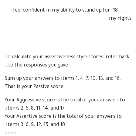
I feel confident in my ability to stand up for
18.
_____
my rights
To calculate your assertiveness style scores, refer back
to the responses you gave :
Sum up your answers to items 1, 4, 7, 10, 13, and 16.
That is your Passive score
Your Aggressive score is the total of your
answers to
items 2, 5, 8, 11, 14, and 17.
Your Assertive score is the total of your answers to
items 3, 6, 9, 12, 15, and 18.
====