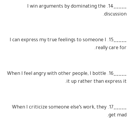
I win arguments by dominating the
14.
_____
discussion.
I can express my true feelings to someone I
15.
_____
really care for.
When I feel angry with other people, I bottle
16.
_____
it up rather than express it.
When I criticize someone else’s work, they
17.
_____
get mad.